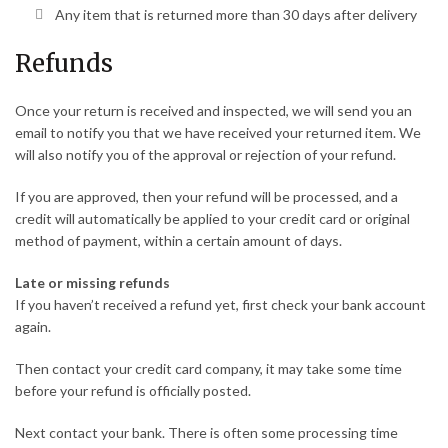
Any item that is returned more than 30 days after delivery
Refunds
Once your return is received and inspected, we will send you an
email to notify you that we have received your returned item. We
will also notify you of the approval or rejection of your refund.
If you are approved, then your refund will be processed, and a
credit will automatically be applied to your credit card or original
method of payment, within a certain amount of days.
Late or missing refunds
If you haven’t received a refund yet, first check your bank account
again.
Then contact your credit card company, it may take some time
before your refund is officially posted.
Next contact your bank. There is often some processing time