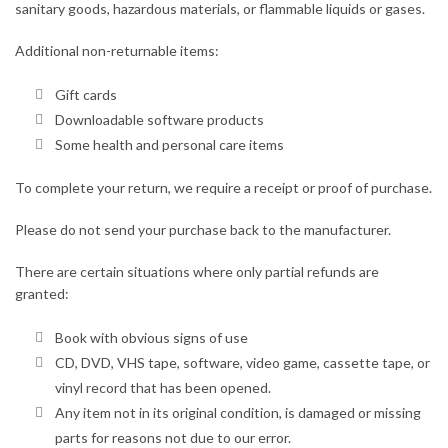
sanitary goods, hazardous materials, or flammable liquids or gases.
Additional non-returnable items:
Gift cards
Downloadable software products
Some health and personal care items
To complete your return, we require a receipt or proof of purchase.
Please do not send your purchase back to the manufacturer.
There are certain situations where only partial refunds are
granted:
Book with obvious signs of use
CD, DVD, VHS tape, software, video game, cassette tape, or
vinyl record that has been opened.
Any item not in its original condition, is damaged or missing
parts for reasons not due to our error.