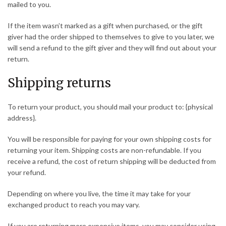
mailed to you.
If the item wasn’t marked as a gift when purchased, or the gift
giver had the order shipped to themselves to give to you later, we
will send a refund to the gift giver and they will find out about your
return.
Shipping returns
To return your product, you should mail your product to: {physical
address}.
You will be responsible for paying for your own shipping costs for
returning your item. Shipping costs are non-refundable. If you
receive a refund, the cost of return shipping will be deducted from
your refund.
Depending on where you live, the time it may take for your
exchanged product to reach you may vary.
If you are returning more expensive items, you may consider using