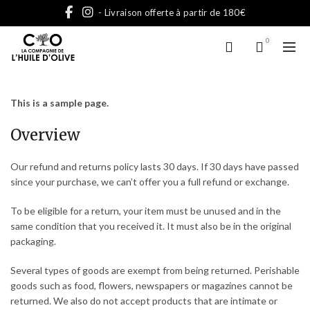
- Livraison offerte à partir de 180€
0
This is a sample page.
Overview
Our refund and returns policy lasts 30 days. If 30 days have passed
since your purchase, we can’t offer you a full refund or exchange.
To be eligible for a return, your item must be unused and in the
same condition that you received it. It must also be in the original
packaging.
Several types of goods are exempt from being returned. Perishable
goods such as food, flowers, newspapers or magazines cannot be
returned. We also do not accept products that are intimate or