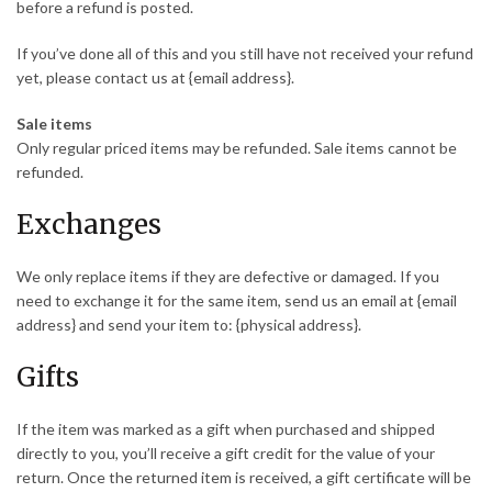
before a refund is posted.
If you’ve done all of this and you still have not received your refund
yet, please contact us at {email address}.
Sale items
Only regular priced items may be refunded. Sale items cannot be
refunded.
Exchanges
We only replace items if they are defective or damaged. If you
need to exchange it for the same item, send us an email at {email
address} and send your item to: {physical address}.
Gifts
If the item was marked as a gift when purchased and shipped
directly to you, you’ll receive a gift credit for the value of your
return. Once the returned item is received, a gift certificate will be