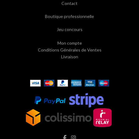
Contact
Boutique professionnelle
Jeu concours
Mon compte
Conditions Générales de Ventes
Livraison