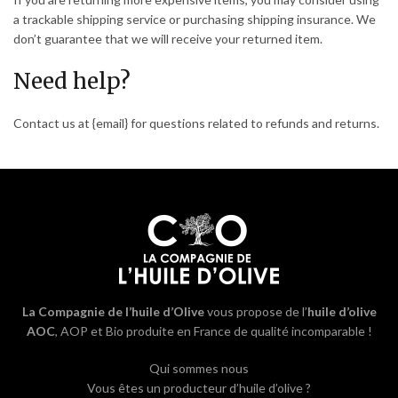
a trackable shipping service or purchasing shipping insurance. We
don’t guarantee that we will receive your returned item.
Need help?
Contact us at {email} for questions related to refunds and returns.
La Compagnie de l’huile d’Olive
vous propose de l’
huile d’olive
AOC
, AOP et Bio produite en France de qualité incomparable !
Qui sommes nous
Vous êtes un producteur d’huile d’olive ?